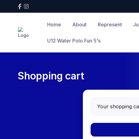
Home
About
Represent
Ju
U12 Water Polo Fun 5's
Shopping cart
Your shopping car