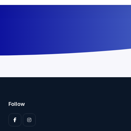
Follow