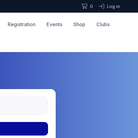
0
Log in
Registration
Events
Shop
Clubs