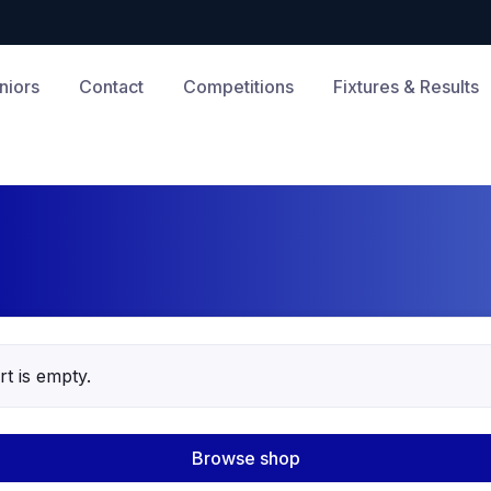
niors
Contact
Competitions
Fixtures & Results
t is empty.
Browse shop