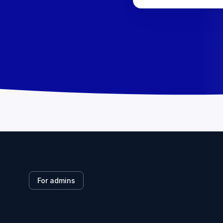
For admins