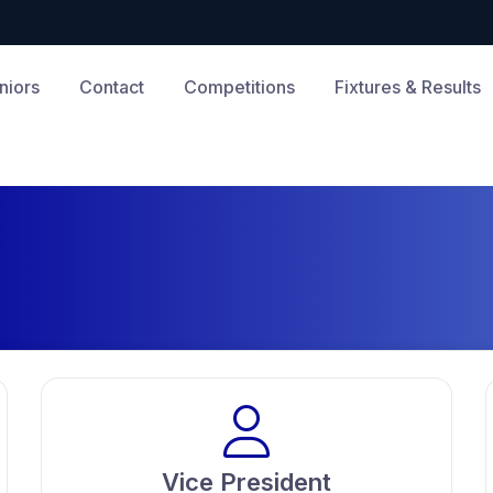
niors
Contact
Competitions
Fixtures & Results
Vice President