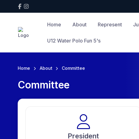
Home
About
Represent
Ju
U12 Water Polo Fun 5's
Home
About
Committee
Committee
President