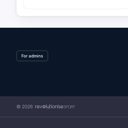
For admins
© 2026