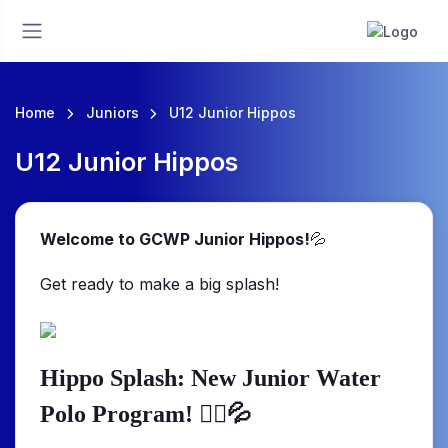
Home
Juniors
U12 Junior Hippos
U12 Junior Hippos
Welcome to GCWP Junior Hippos!
💦
Get ready to make a big splash!
Hippo Splash: New Junior Water
🤽‍♂️💦
Polo Program!