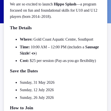
We are so excited to launch
Hippo Splash
—a program
focused on fun and foundational skills for U10 and U12
players (born 2014–2018).
The Details
Where:
Gold Coast Aquatic Centre, Southport
Time:
10:00 AM – 12:00 PM (includes a
Sausage
Sizzle
!
🌭
)
Cost:
$25 per session (Pay-as-you-go flexibility)
Save the Dates
Sunday, 31 May 2026
Sunday, 12 July 2026
Sunday, 26 July 2026
How to Join