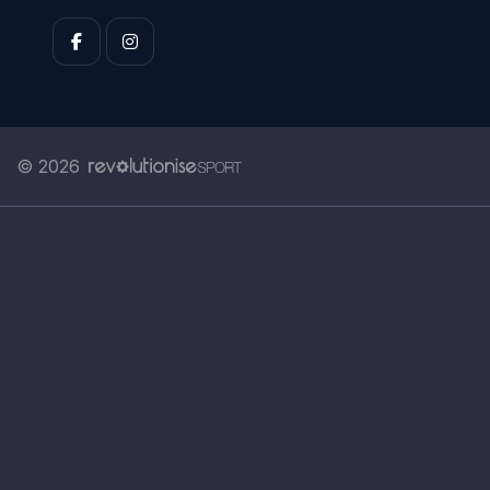
© 2026