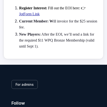
Register Interest:
Fill out the EOI here:
👉
JotForm Link
Current Member: W
ill invoice for the $25 session
fee.
New Players:
After the EOI, we’ll send a link for
the required $11 WPQ Bronze Membership (valid
until Sept 1).
For admins
Follow